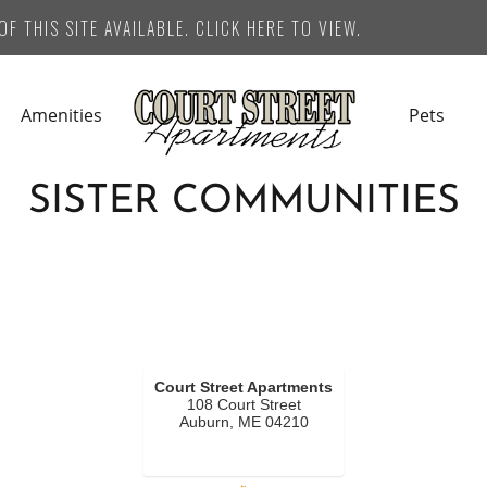
F THIS SITE AVAILABLE. CLICK HERE TO VIEW.
Amenities
Pets
SISTER COMMUNITIES
Court Street Apartments
108 Court Street
Auburn, ME 04210