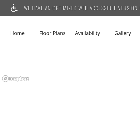
WE HAVE AN OPTIMIZED WEB ACCESSIBLE VERSION O
Home
Floor Plans
Availability
Gallery