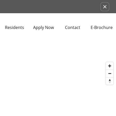
Remove this option from view
Residents
Apply Now
Contact
E-Brochure