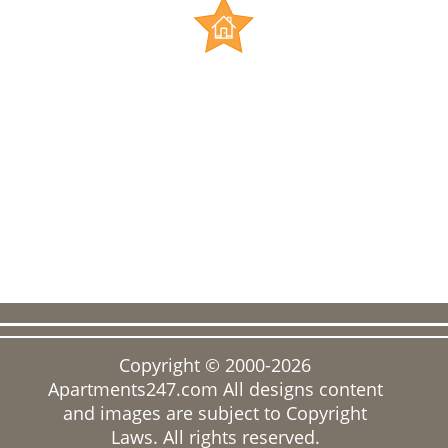
Copyright © 2000-2026
Apartments247.com
All designs content
and images are subject to Copyright
Laws. All rights reserved.