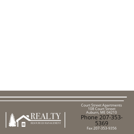
Court Street Apartments
108 Court Street
Auburn, ME 04210
Phone 207-353-
5369
Fax 207-353-9356