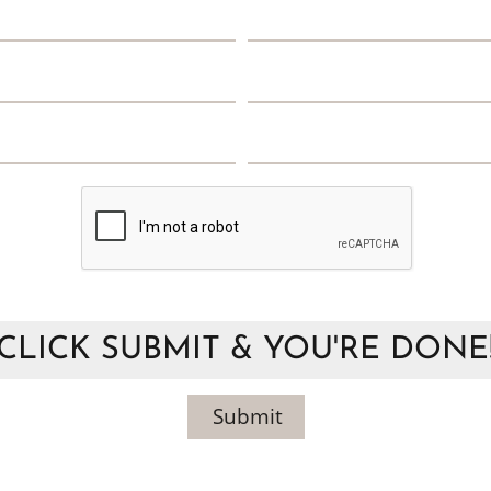
CLICK SUBMIT & YOU'RE DONE