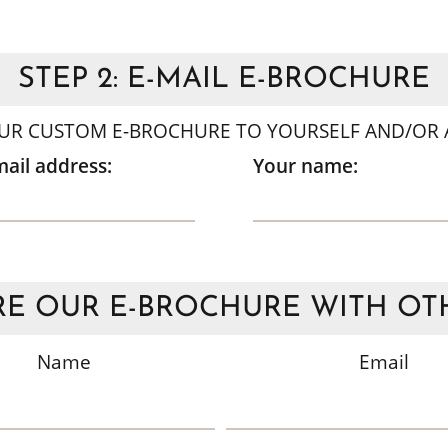
STEP 2: E-MAIL E-BROCHURE
UR CUSTOM E-BROCHURE TO YOURSELF AND/OR A
mail address:
Your name:
E OUR E-BROCHURE WITH OT
Name
Email