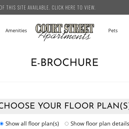
F THIS SITE AVAILABLE. CLICK HERE TO VIEW.
Amenities
Pets
E-BROCHURE
CHOOSE YOUR FLOOR PLAN(S
Show all floor plan(s)
Show floor plan detail