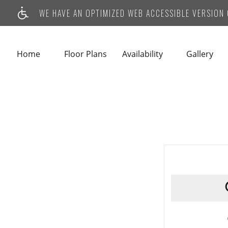
WE HAVE AN OPTIMIZED WEB ACCESSIBLE VERSION O
Home
Floor Plans
Availability
Gallery