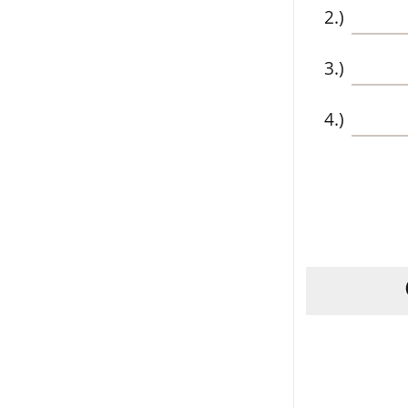
2.)
3.)
4.)