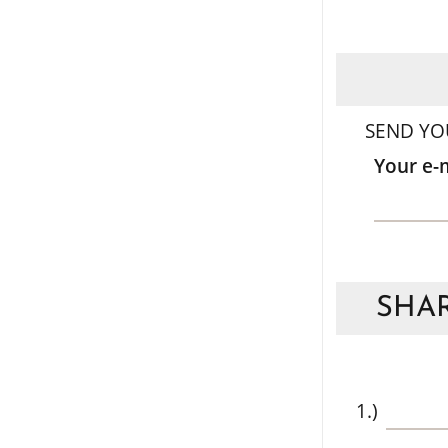
SEND YO
Your e-
SHAR
1.)