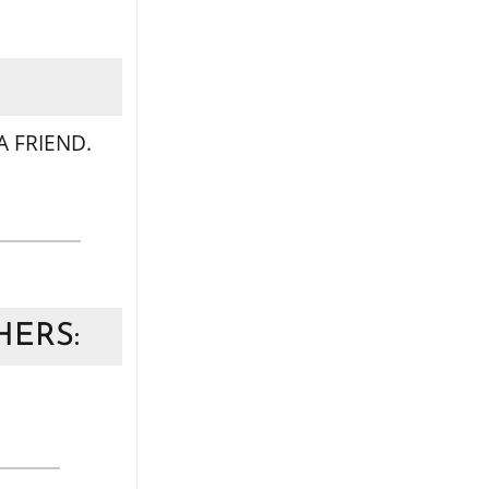
 FRIEND.
HERS: