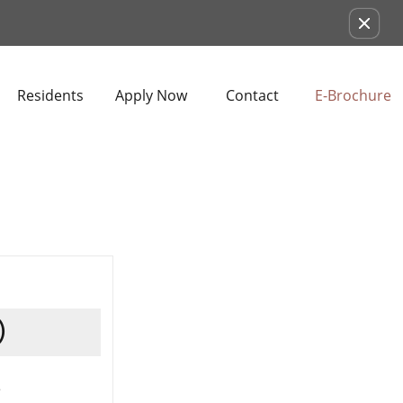
Remove this option from view
Residents
Apply Now
Contact
E-Brochure
)
s