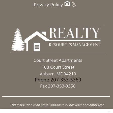
Privacy Policy
Court Street Apartments
108 Court Street
Auburn, ME 04210
Phone 207-353-5369
Fax 207-353-9356
This institution is an equal opportunity provider and employer
In accordance with Federal Law and HUD Policy, this institution is prohibited from