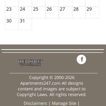
23
24
25
26
27
28
29
30
31
Copyright © 2000-2026
Apartments247.com
All designs
content and images are subject to
Copyright Laws. All rights reserved.
Disclaimers
|
Manage Site
|