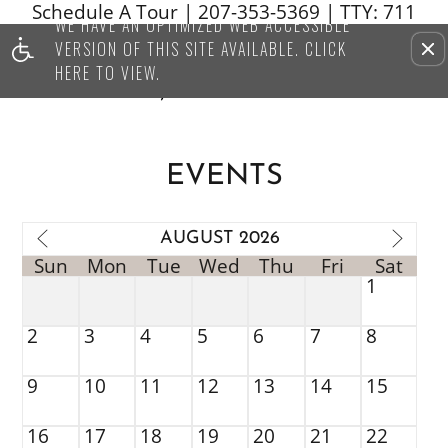
Schedule A Tour
|
207-353-5369
| TTY: 711
WE HAVE AN OPTIMIZED WEB ACCESSIBLE
Remove this option from vi
VERSION OF THIS SITE AVAILABLE. CLICK
HERE TO VIEW.
EVENTS
AUGUST 2026
Sun
Mon
Tue
Wed
Thu
Fri
Sat
1
2
3
4
5
6
7
8
9
10
11
12
13
14
15
16
17
18
19
20
21
22